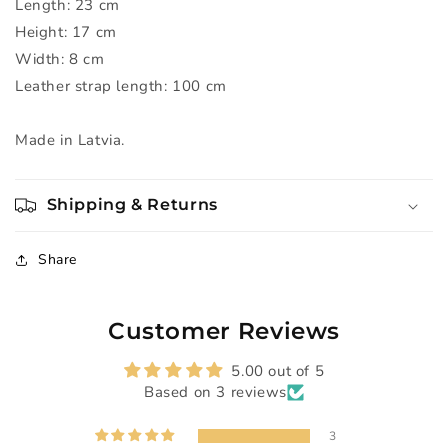
Length: 23 cm
Height: 17 cm
Width: 8 cm
Leather strap length: 100 cm
Made in Latvia.
Shipping & Returns
Share
Customer Reviews
5.00 out of 5
Based on 3 reviews
3