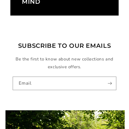
MIND
SUBSCRIBE TO OUR EMAILS
Be the first to know about new collections and
exclusive offers.
Email