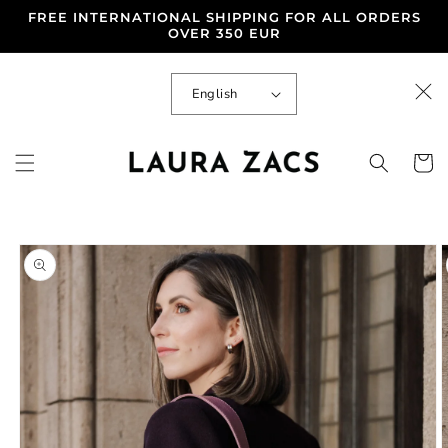
Skip to
FREE INTERNATIONAL SHIPPING FOR ALL ORDERS
content
OVER 350 EUR
L
English
a
n
g
u
Cart
a
g
e
Skip to
product
information