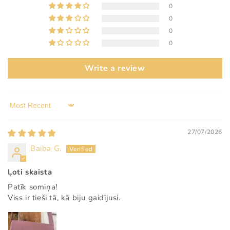
0
0
0
0
Write a review
Sort by
27/07/2026
Baiba G.
Ļoti skaista
Patīk somiņa!
Viss ir tieši tā, kā biju gaidījusi.