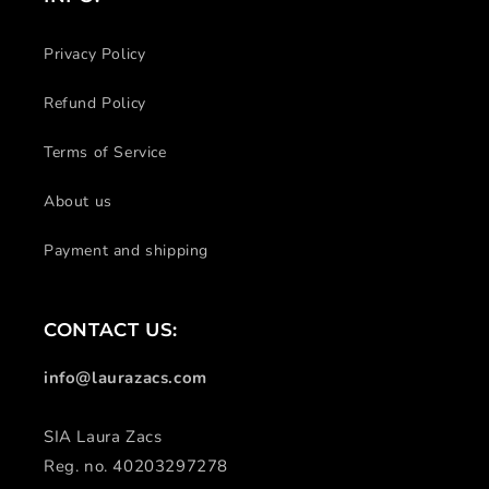
Privacy Policy
Refund Policy
Terms of Service
About us
Payment and shipping
CONTACT US:
info@laurazacs.com
SIA Laura Zacs
Reg. no. 40203297278