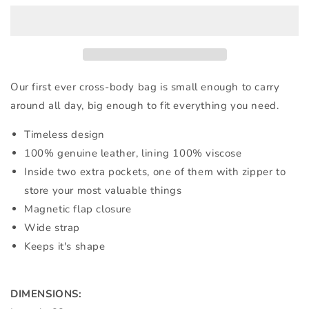
BAG
BAG
IN
IN
DUSTY
DUSTY
PINK
PINK
LEATHER
LEATHER
Our first ever cross-body bag is small enough to carry
around all day, big enough to fit everything you need.
Timeless design
100% genuine leather, lining 100% viscose
Inside two extra pockets, one of them with zipper to
store your most valuable things
Magnetic flap closure
Wide strap
Keeps it's shape
DIMENSIONS: