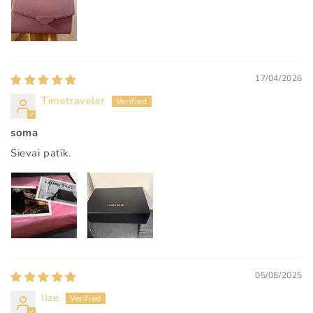
17/04/2026
Timetraveler
soma
Sievai patīk.
05/08/2025
Ilze