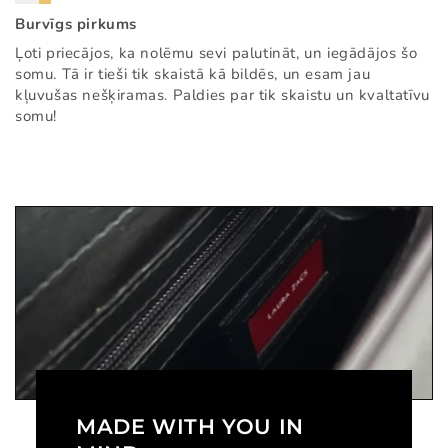
Burvīgs pirkums
Ļoti priecājos, ka nolēmu sevi palutināt, un iegādājos šo
somu. Tā ir tieši tik skaistā kā bildēs, un esam jau
kļuvušas nešķiramas. Paldies par tik skaistu un kvaltatīvu
somu!
MADE WITH YOU IN