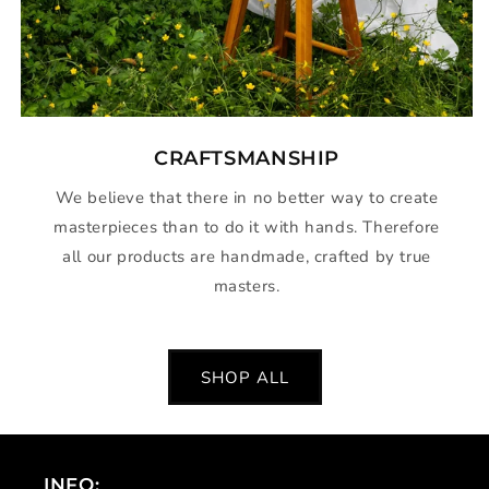
CRAFTSMANSHIP
We believe that there in no better way to create
masterpieces than to do it with hands. Therefore
all our products are handmade, crafted by true
masters.
SHOP ALL
INFO: